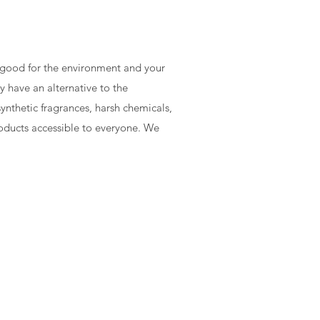
e good for the environment and your
y have an alternative to the
ynthetic fragrances, harsh chemicals,
roducts accessible to everyone. We