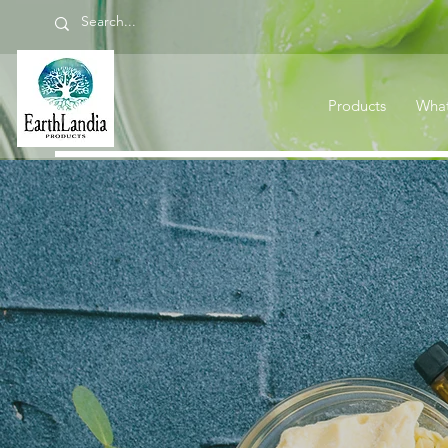
Products
What