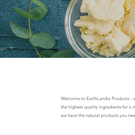
Welcome to EarthLandia Products - a
the highest quality ingredients for 
we have the natural products you nee