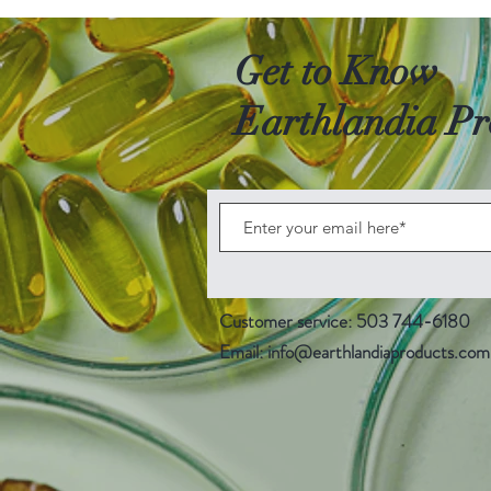
Get to Know
Earthlandia Pr
Customer service: 503 744-6180
Email:
info@earthlandiaproducts.com