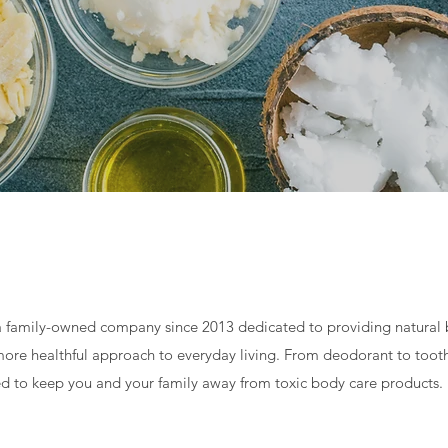
 family-owned company since 2013 dedicated to providing natural 
a more healthful approach to everyday living. From deodorant to to
d to keep you and your family away from toxic body care products.