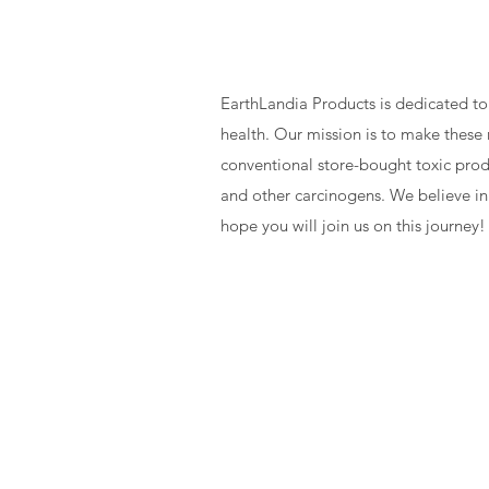
Our Missi
EarthLandia Products is dedicated to
health. Our mission is to make these 
conventional store-bought toxic produ
and other carcinogens. We believe in
hope you will join us on this journey!