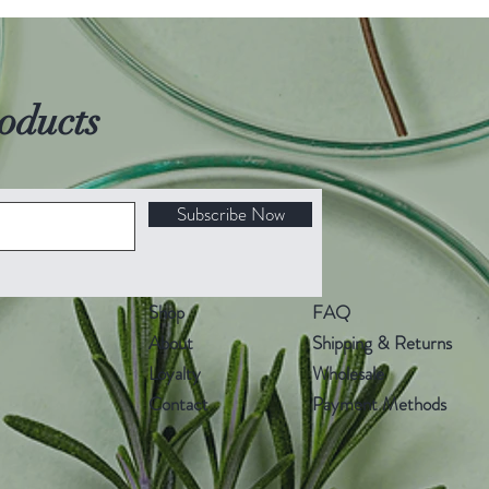
oducts
Subscribe Now
Shop
FAQ
About
Shipping & Returns
Loyalty
Wholesale
Contact
Payment Methods