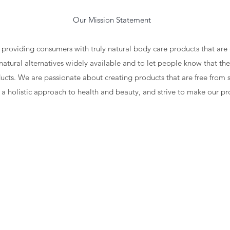
on Statement
 providing consumers with truly natural body care products that ar
natural alternatives widely available and to let people know that the
cts. We are passionate about creating products that are free from s
 a holistic approach to health and beauty, and strive to make our p