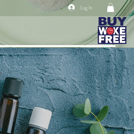
Log In