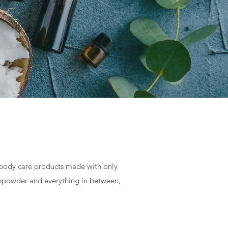
body care products made with only
othpowder and everything in between,