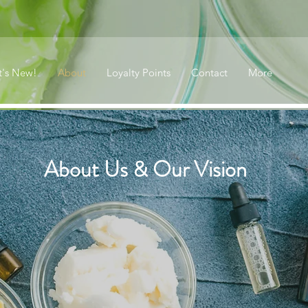
's New!
About
Loyalty Points
Contact
More
About Us & Our Vision