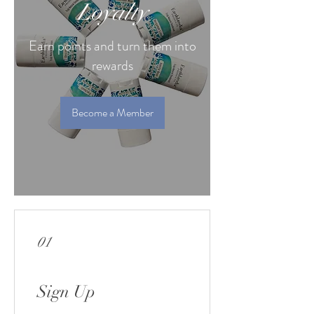
Loyalty
Earn points and turn them into
rewards
Become a Member
01
Sign Up