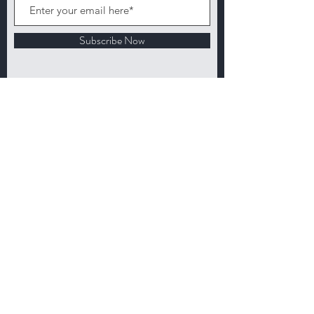
Subscribe Now
Customer service:
503 744-6180
Email:
info@earthlandiaproducts.com
Shop
About
Loyalty
Contact
FAQ
Shipping & Returns
Wholesale