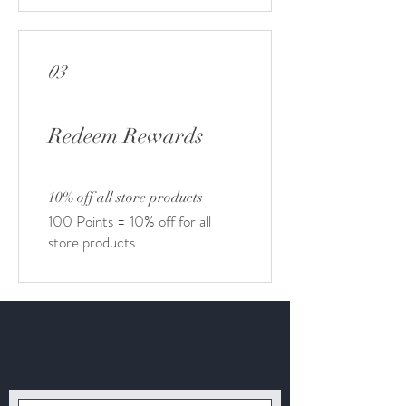
03
Redeem Rewards
10% off all store products
100 Points = 10% off for all
store products
Get to Know
Earthlandia Products