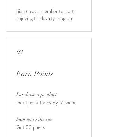
Sign up as a member to start
enjoying the loyalty program
02
Earn Points
Purchase a product
Get 1 point for every $1 spent
Sign up to the site
Get 50 points